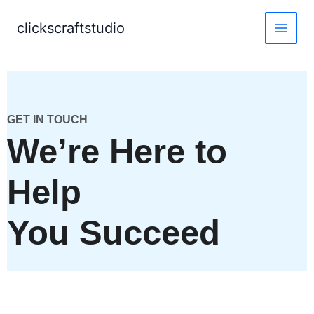
Skip
to
clickscraftstudio
content
GET IN TOUCH
We’re Here to
Help
You Succeed