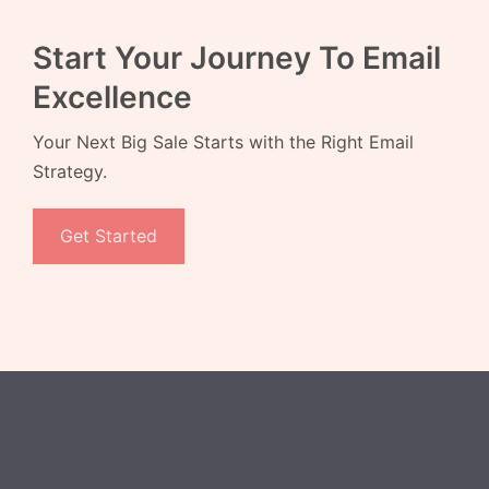
Start Your Journey To Email
Excellence
Your Next Big Sale Starts with the Right Email
Strategy.
Get Started