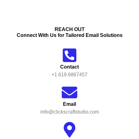
REACH OUT
Connect With Us for Tailored Email Solutions
Contact
+1 619 6867457
Email
info@clickscraftstudio.com