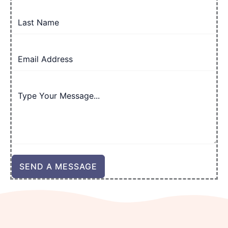
SEND A MESSAGE