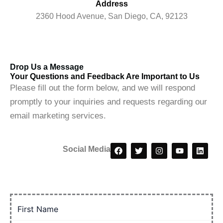
Address
2360 Hood Avenue, San Diego, CA, 92123
Drop Us a Message
Your Questions and Feedback Are Important to Us
Please fill out the form below, and we will respond
promptly to your inquiries and requests regarding our
email marketing services.
F
T
I
Y
L
Social Media
a
w
n
o
i
c
i
s
u
n
e
t
t
t
k
b
t
a
u
e
o
e
g
b
d
o
r
r
e
i
k
a
n
m